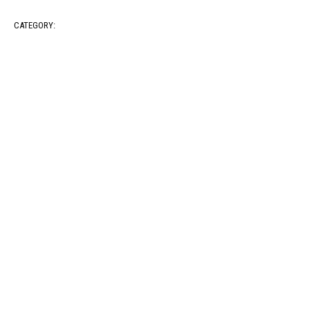
CATEGORY: